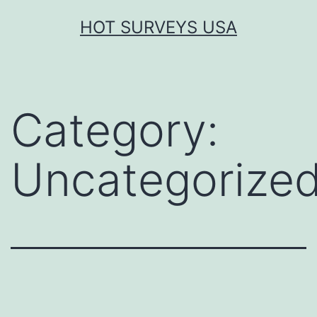
Skip
HOT SURVEYS USA
to
content
Category:
Uncategorize