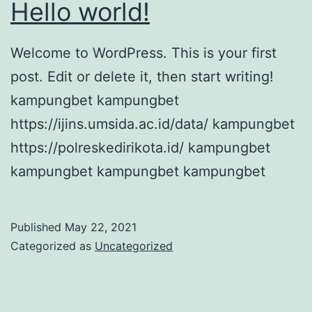
Hello world!
Welcome to WordPress. This is your first
post. Edit or delete it, then start writing!
kampungbet kampungbet
https://ijins.umsida.ac.id/data/ kampungbet
https://polreskedirikota.id/ kampungbet
kampungbet kampungbet kampungbet
Published
May 22, 2021
Categorized as
Uncategorized