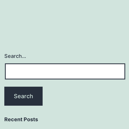
Search…
Recent Posts